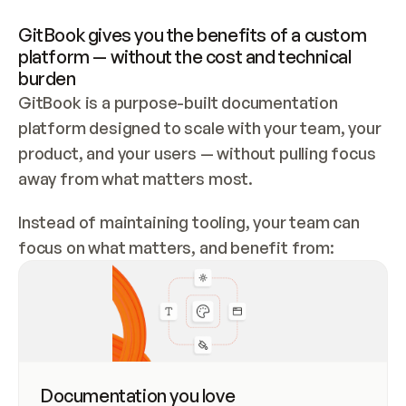
GitBook gives you the benefits of a custom 
platform — without the cost and technical 
burden
GitBook is a purpose-built documentation
platform designed to scale with your team, your
product, and your users — without pulling focus
away from what matters most.
Instead of maintaining tooling, your team can
focus on what matters, and benefit from:
Documentation you love