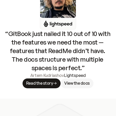
“GitBook just nailed it 10 out of 10 with 
the features we need the most — 
features that ReadMe didn’t have. 
The docs structure with multiple 
spaces is perfect.”
Artem Kudriashov
Lightspeed
Read the story
View the docs