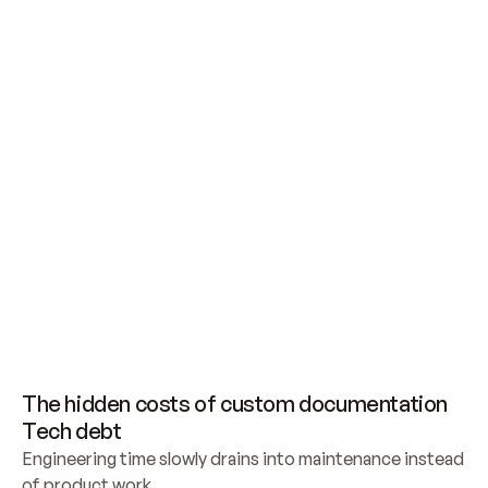
Building your own documentation is never as 
simple as it seems
The hidden costs of custom documentation
Tech debt
Engineering time slowly drains into maintenance instead 
of product work.