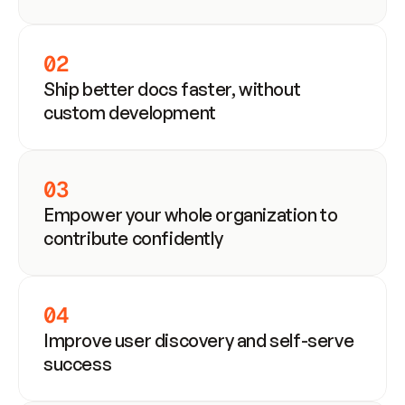
02
Ship better docs faster, without 
custom development
03
Empower your whole organization to 
contribute confidently
04
Improve user discovery and self-serve 
success