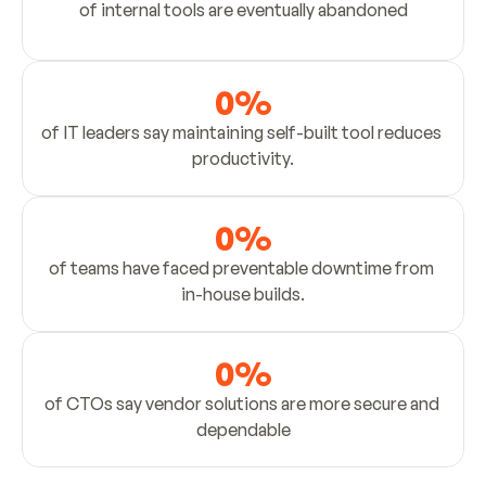
of internal tools are eventually abandoned
0
%
of IT leaders say maintaining self-built tool reduces 
productivity.
0
%
of teams have faced preventable downtime from 
in-house builds.
0
%
of CTOs say vendor solutions are more secure and 
dependable