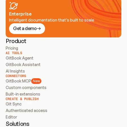
Enterprise
Intelligent documentation that’s built to scale
Get a demo
Product
Pricing
AI TOOLS
GitBook Agent
GitBook Assistant
AI Insights
CONNECTORS
GitBook MCP
New
Custom components
Built-in extensions
CREATE & PUBLISH
Git Sync
Authenticated access
Editor
Solutions