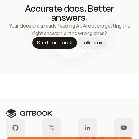
Accurate docs. Better
answers.
Your docs are already feeding AI. Are users getting the
right answers or the wrong ones?
Start for free
Talk to us
Meet our customers