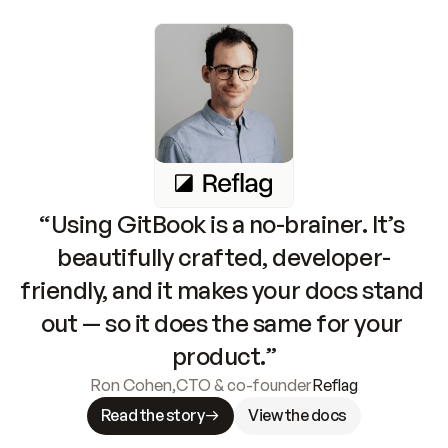
“Using GitBook is a no-brainer. It’s 
beautifully crafted, developer-
friendly, and it makes your docs stand 
out — so it does the same for your 
product.”
Ron Cohen
,
CTO & co-founder
Reflag
Read the story
View the docs