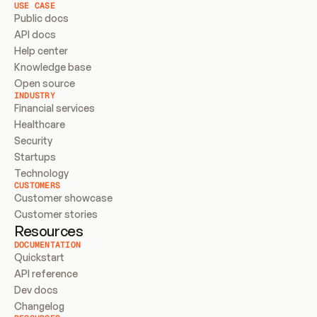
USE CASE
Public docs
API docs
Help center
Knowledge base
Open source
INDUSTRY
Financial services
Healthcare
Security
Startups
Technology
CUSTOMERS
Customer showcase
Customer stories
Resources
DOCUMENTATION
Quickstart
API reference
Dev docs
Changelog