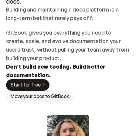
docs.
Building and maintaining a docs platform is a 
long-term bet that rarely pays off.
GitBook gives you everything you need to 
create, scale, and evolve documentation your 
users trust, without pulling your team away from 
building your product.
Don’t build new tooling. Build better 
documentation.
Start for free
Move your docs to GitBook