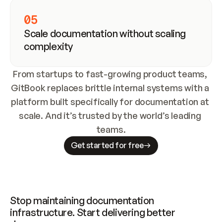
05
Scale documentation without scaling 
complexity
From startups to fast-growing product teams, 
GitBook replaces brittle internal systems with a 
platform built specifically for documentation at 
scale. And it’s trusted by the world’s leading 
teams.
Get started for free
Stop maintaining documentation 
infrastructure. Start delivering better 