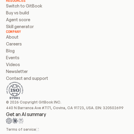
RESOURCES
Switch to GitBook
Buy vs build
Agent score
Skill generator
COMPANY
About
Careers
Blog
Events
Videos
Newsletter
Contact and support
© 2026 Copyright GitBook INC.
440 N Barranca Ave #7171, Covina, CA 91723, USA. EIN: 320502699
Get an AI summary
Terms of service