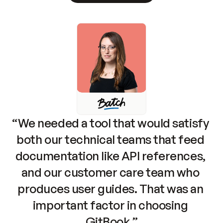
“We needed a tool that would satisfy 
both our technical teams that feed 
documentation like API references, 
and our customer care team who 
produces user guides. That was an 
important factor in choosing 
GitBook.”