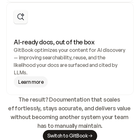
A personalized product expert for every 
AI-ready docs, out of the box
user
GitBook optimizes your content for AI discovery 
— improving searchability, reuse, and the 
GitBook’s built-in AI Assistant is trained on your 
likelihood your docs are surfaced and cited by 
documentation, helping users find answers faster 
LLMs.
and reducing support load.
Learn more
Try the Assistant
The result? Documentation that scales 
effortlessly, stays accurate, and delivers value 
without becoming another system your team 
has to manually maintain.
Switch to GitBook