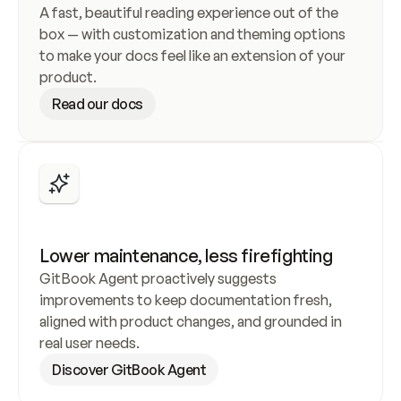
A fast, beautiful reading experience out of the 
box — with customization and theming options 
to make your docs feel like an extension of your 
product.
Read our docs
Lower maintenance, less firefighting
A workflow that works for everyone
GitBook Agent proactively suggests 
Combine a powerful WYSIWYG editor with 
improvements to keep documentation fresh, 
GitHub or GitLab sync, so engineers and non-
aligned with product changes, and grounded in 
technical contributors can work the way they 
real user needs.
prefer — without compromise.
Discover GitBook Agent
Explore the editor