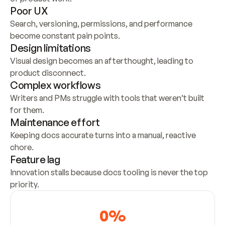
Poor UX
Search, versioning, permissions, and performance 
become constant pain points.
Design limitations
Visual design becomes an afterthought, leading to 
product disconnect.
Complex workflows
Writers and PMs struggle with tools that weren’t built 
for them.
Maintenance effort
Keeping docs accurate turns into a manual, reactive 
chore.
Feature lag
Innovation stalls because docs tooling is never the top 
priority.
0
%