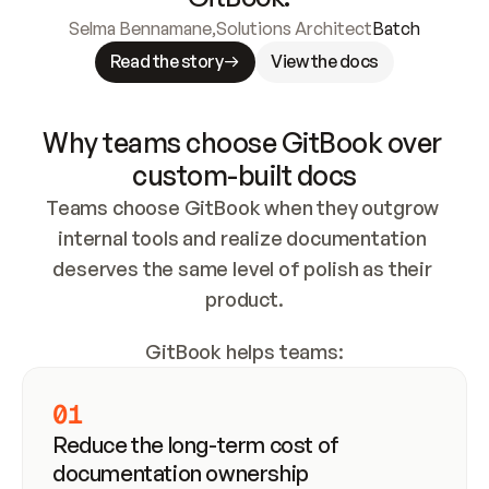
Selma Bennamane
,
Solutions Architect
Batch
Read the story
View the docs
Why teams choose GitBook over 
custom-built docs
Teams choose GitBook when they outgrow 
internal tools and realize documentation 
deserves the same level of polish as their 
product.
GitBook helps teams:
01
Reduce the long-term cost of 
documentation ownership