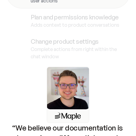
user actions
Plan and permissions knowledge
Adds context to product conversations
Change product settings
Complete actions from right within the
chat window
“We believe our documentation is 