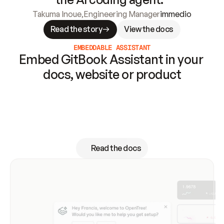
Takuma Inoue
,
Engineering Manager
immedio
Read the story
View the docs
EMBEDDABLE ASSISTANT
Embed GitBook Assistant in your 
docs, website or product
GitBook Assistant can proactively offer 
support and contextual suggestions right when 
your users need it — without switching to 
another tool
Read the docs