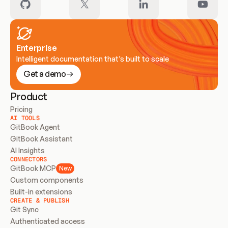
Enterprise
Intelligent documentation that’s built to scale
Get a demo
Product
Pricing
AI TOOLS
GitBook Agent
GitBook Assistant
AI Insights
CONNECTORS
GitBook MCP
New
Custom components
Built-in extensions
CREATE & PUBLISH
Git Sync
Authenticated access