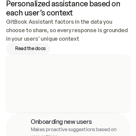
Personalized assistance based on 
each user’s context
GitBook Assistant factors in the data you 
choose to share, so every response is grounded 
in your users’ unique context
Read the docs
Onboarding new users
Makes proactive suggestions based on