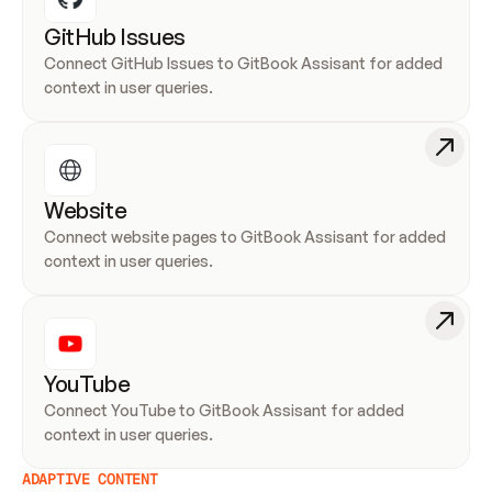
GitHub Issues
Connect GitHub Issues to GitBook Assisant for added 
context in user queries.
Website
Connect website pages to GitBook Assisant for added 
context in user queries.
YouTube
Connect YouTube to GitBook Assisant for added 
context in user queries.
ADAPTIVE CONTENT