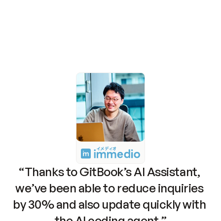
need it
Launch Assistant
Read the docs
Meet our customers
“Thanks to GitBook’s AI Assistant, 
we’ve been able to reduce inquiries 
by 30% and also update quickly with 
the AI coding agent.”