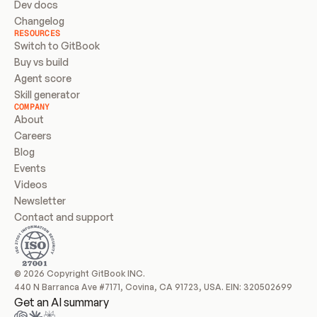
Dev docs
Changelog
RESOURCES
Switch to GitBook
Buy vs build
Agent score
Skill generator
COMPANY
About
Careers
Blog
Events
Videos
Newsletter
Contact and support
© 2026 Copyright GitBook INC.
440 N Barranca Ave #7171, Covina, CA 91723, USA. EIN: 320502699
Get an AI summary