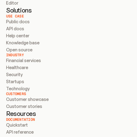
Editor
Solutions
USE CASE
Public docs
API docs
Help center
Knowledge base
Open source
INDUSTRY
Financial services
Healthcare
Security
Startups
Technology
CUSTOMERS
Customer showcase
Customer stories
Resources
DOCUMENTATION
Quickstart
API reference