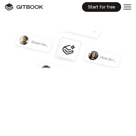
Start for free
GITBOOK
ASSISTANT
An
AI
product
expert
trained
on
more
than
just
your
docs
Train GitBook Assistant on your docs, video 
guides, blog posts or any other sources you 
choose to connect — then embed it in your 
product, website, or anywhere else your users 