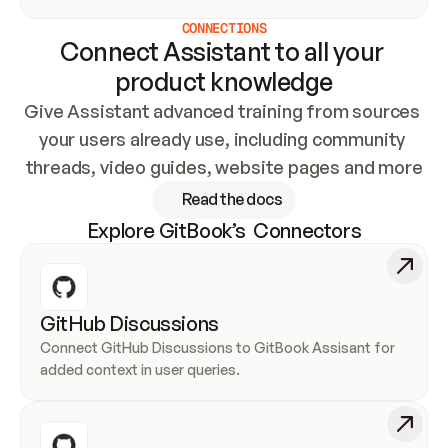
CONNECTIONS
Connect Assistant to all your 
product knowledge
Give Assistant advanced training from sources 
your users already use, including community 
threads, video guides, website pages and more
Read the docs
Explore GitBook’s  Connectors
GitHub Discussions
Connect GitHub Discussions to GitBook Assisant for 
added context in user queries.