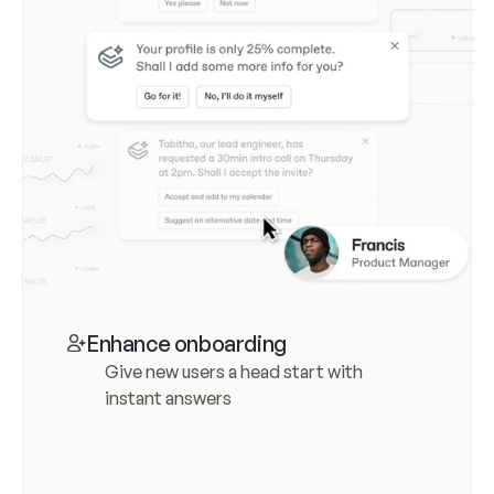
Enhance onboarding
Give new users a head start with 
instant answers