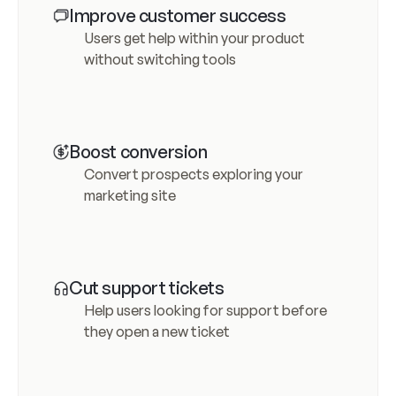
Improve customer success
Users get help within your product 
without switching tools
Boost conversion
Convert prospects exploring your 
marketing site
Cut support tickets
Help users looking for support before 
they open a new ticket