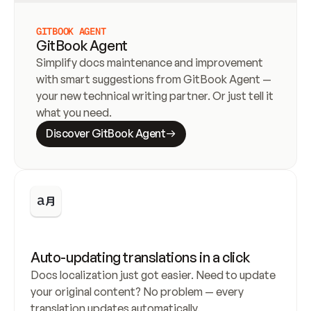
GITBOOK AGENT
GitBook Agent
Simplify docs maintenance and improvement 
with smart suggestions from GitBook Agent — 
your new technical writing partner. Or just tell it 
what you need.
Discover GitBook Agent
Auto-updating translations in a click
Docs localization just got easier. Need to update 
your original content? No problem — every 
translation updates automatically.