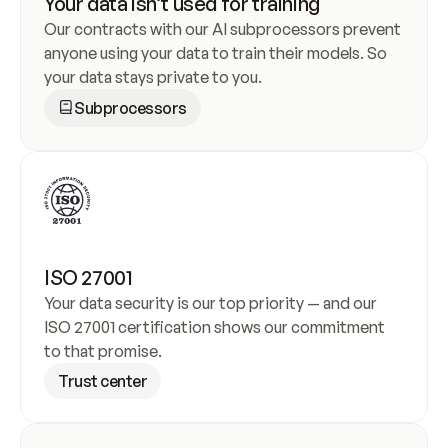
Your data isn’t used for training
Our contracts with our AI subprocessors prevent 
anyone using your data to train their models. So 
your data stays private to you.
Subprocessors
ISO 27001
Your data security is our top priority — and our 
ISO 27001 certification shows our commitment 
to that promise.
Trust center