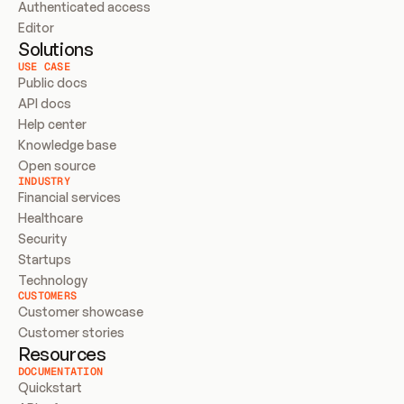
Authenticated access
Editor
Solutions
USE CASE
Public docs
API docs
Help center
Knowledge base
Open source
INDUSTRY
Financial services
Healthcare
Security
Startups
Technology
CUSTOMERS
Customer showcase
Customer stories
Resources
DOCUMENTATION
Quickstart