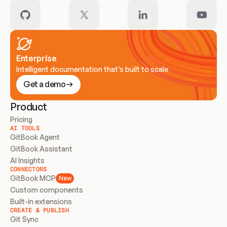
Enterprise
Intelligent documentation that’s built to scale
Get a demo
Product
Pricing
AI TOOLS
GitBook Agent
GitBook Assistant
AI Insights
CONNECTORS
GitBook MCP
New
Custom components
Built-in extensions
CREATE & PUBLISH
Git Sync