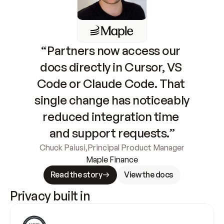
“Partners now access our 
docs directly in Cursor, VS 
Code or Claude Code. That 
single change has noticeably 
reduced integration time 
and support requests.”
Chuck Paiusi
,
Principal Product Manager
Maple Finance
Read the story
View the docs
Privacy built in