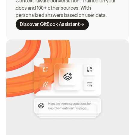
Context-aware conversation. Trained on your 
docs and 100+ other sources. With 
personalized answers based on user data.
Discover GitBook Assistant