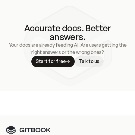
model training). You can find out more about how 
OpenAI handles data 
here
.
Accurate docs. Better
answers.
Your docs are already feeding AI. Are users getting the
right answers or the wrong ones?
Start for free
Talk to us
Meet our customers