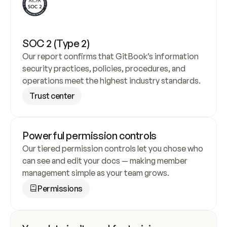
SOC 2 (Type 2)
Our report confirms that GitBook’s information 
security practices, policies, procedures, and 
operations meet the highest industry standards.
Trust center
Powerful permission controls
Our tiered permission controls let you chose who 
can see and edit your docs — making member 
management simple as your team grows.
Permissions