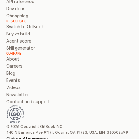
API reference
Dev docs
Changelog
RESOURCES
Switch to GitBook
Buy vs build
Agent score
Skill generator
COMPANY
About
Careers
Blog
Events
Videos
Newsletter
Contact and support
© 2026 Copyright GitBook INC.
440 N Barranca Ave #7171, Covina, CA 91723, USA. EIN: 320502699