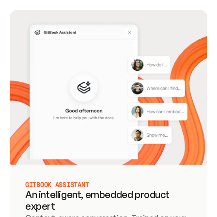
GITBOOK ASSISTANT
An intelligent, embedded product
expert