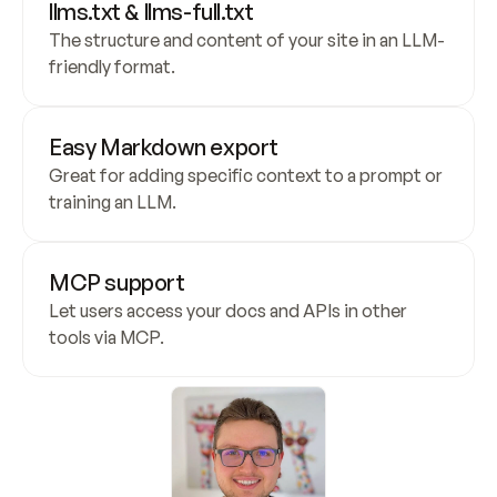
llms.txt & llms-full.txt
The structure and content of your site in an LLM-
friendly format.
Easy Markdown export
Great for adding specific context to a prompt or 
training an LLM.
MCP support
Let users access your docs and APIs in other 
tools via MCP.