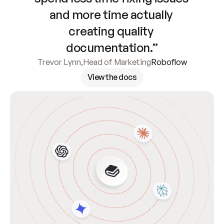
and more time actually 
creating quality 
documentation.”
Trevor Lynn
,
Head of Marketing
Roboflow
View the docs