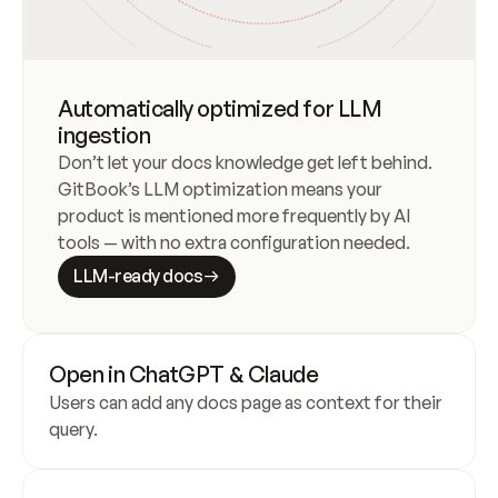
Automatically optimized for LLM
ingestion
Don’t let your docs knowledge get left behind. 
GitBook’s LLM optimization means your 
product is mentioned more frequently by AI 
tools — with no extra configuration needed.
LLM-ready docs
Open in ChatGPT & Claude
Users can add any docs page as context for their 
query.