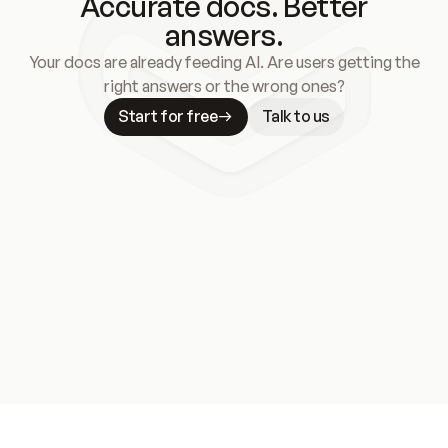
Accurate docs. Better
answers.
Your docs are already feeding AI. Are users getting the
right answers or the wrong ones?
Start for free
Talk to us
Meet our customers