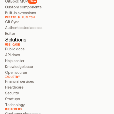
GitBook MCP
New
Custom components
Built-in extensions
CREATE & PUBLISH
Git Sync
Authenticated access
Editor
Solutions
USE CASE
Public docs
API docs
Help center
Knowledge base
Open source
INDUSTRY
Financial services
Healthcare
Security
Startups
Technology
CUSTOMERS
Customer showcase