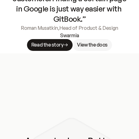
in Google is just way easier with 
GitBook.”
Roman Musatkin
,
Head of Product & Design
Swarmia
Read the story
View the docs