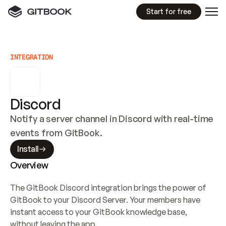
Start for free
INTEGRATION
Discord
Notify a server channel in Discord with real-time 
events from GitBook.
Install
Overview
The GitBook Discord integration brings the power of 
GitBook to your Discord Server. Your members have 
instant access to your GitBook knowledge base, 
without leaving the app.