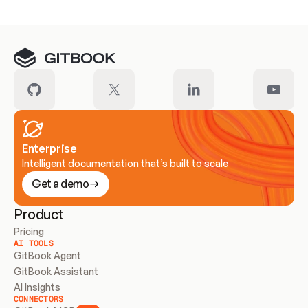
Enterprise
Intelligent documentation that’s built to scale
Get a demo
Product
Pricing
AI TOOLS
GitBook Agent
GitBook Assistant
AI Insights
CONNECTORS