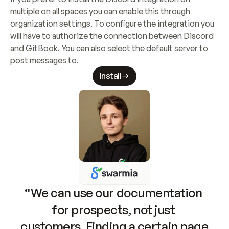
multiple on all spaces you can enable this through 
organization settings. To configure the integration you 
will have to authorize the connection between Discord 
and GitBook. You can also select the default server to 
post messages to.
Install
“We can use our documentation 
for prospects, not just 
customers. Finding a certain page 