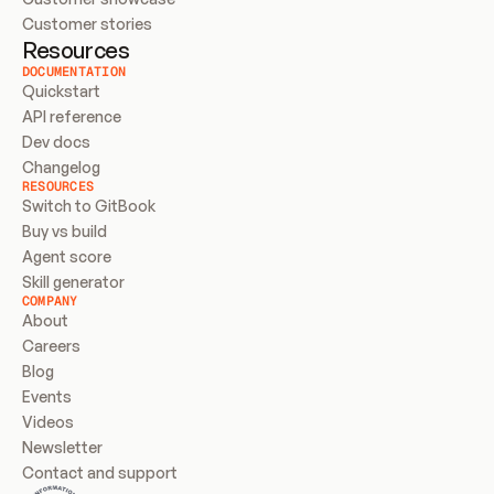
Customer stories
Resources
DOCUMENTATION
Quickstart
API reference
Dev docs
Changelog
RESOURCES
Switch to GitBook
Buy vs build
Agent score
Skill generator
COMPANY
About
Careers
Blog
Events
Videos
Newsletter
Contact and support