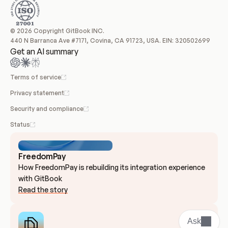
© 2026 Copyright GitBook INC.
440 N Barranca Ave #7171, Covina, CA 91723, USA. EIN: 320502699
Get an AI summary
Terms of service
Privacy statement
Security and compliance
Status
FreedomPay
How FreedomPay is rebuilding its integration experience 
with GitBook
Read the story
Ask