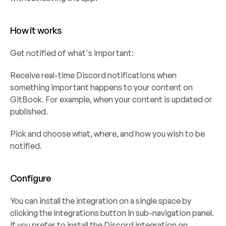
How it works
Get notified of what's important:
Receive real-time Discord notifications when 
something important happens to your content on 
GitBook. For example, when your content is updated or 
published.
Pick and choose what, where, and how you wish to be 
notified.
Configure
You can install the integration on a single space by 
clicking the integrations button in sub-navigation panel. 
If you prefer to install the Discord integration on 