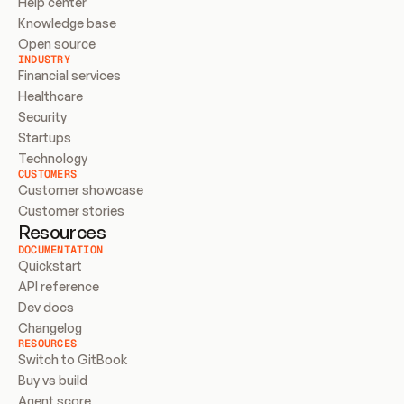
Help center
Knowledge base
Open source
INDUSTRY
Financial services
Healthcare
Security
Startups
Technology
CUSTOMERS
Customer showcase
Customer stories
Resources
DOCUMENTATION
Quickstart
API reference
Dev docs
Changelog
RESOURCES
Switch to GitBook
Buy vs build
Agent score