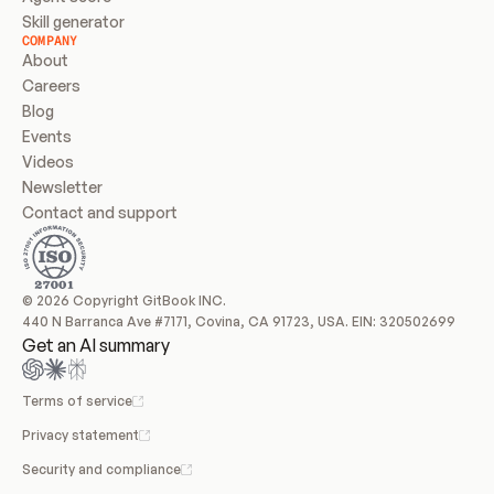
Skill generator
COMPANY
About
Careers
Blog
Events
Videos
Newsletter
Contact and support
© 2026 Copyright GitBook INC.
440 N Barranca Ave #7171, Covina, CA 91723, USA. EIN: 320502699
Get an AI summary
Terms of service
Privacy statement
Security and compliance