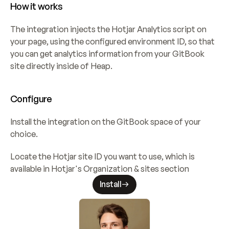
How it works
The integration injects the Hotjar Analytics script on 
your page, using the configured environment ID, so that 
you can get analytics information from your GitBook 
site directly inside of Heap.
Configure
Install the integration on the GitBook space of your 
choice.
Locate the Hotjar site ID you want to use, which is 
available in Hotjar's Organization & sites section
Install