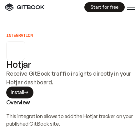
Start for free
INTEGRATION
Hotjar
Receive GitBook traffic insights directly in your 
Hotjar dashboard.
Install
Overview
This integration allows to add the Hotjar tracker on your 
published GitBook site.