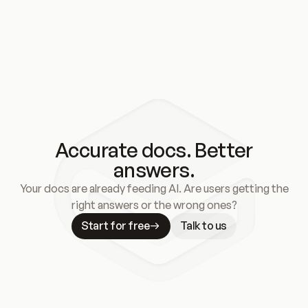
Accurate docs. Better
answers.
Your docs are already feeding AI. Are users getting the
right answers or the wrong ones?
Start for free
Talk to us