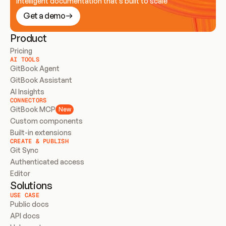
Intelligent documentation that’s built to scale
Get a demo
Product
Pricing
AI TOOLS
GitBook Agent
GitBook Assistant
AI Insights
CONNECTORS
GitBook MCP
New
Custom components
Built-in extensions
CREATE & PUBLISH
Git Sync
Authenticated access
Editor
Solutions
USE CASE
Public docs
API docs