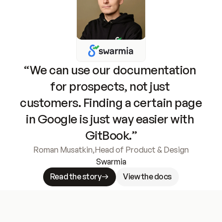
“We can use our documentation 
for prospects, not just 
customers. Finding a certain page 
in Google is just way easier with 
GitBook.”
Roman Musatkin
,
Head of Product & Design
Swarmia
Read the story
View the docs