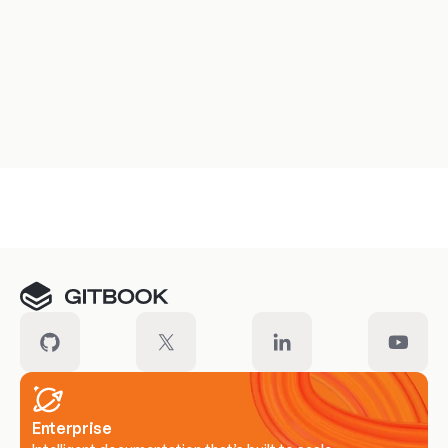
Meet our customers
Enterprise