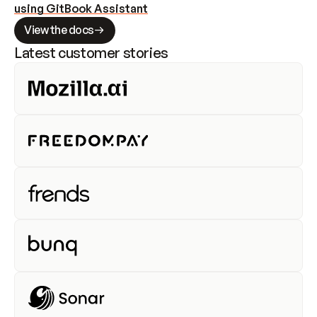
using GitBook Assistant
View the docs
Latest customer stories