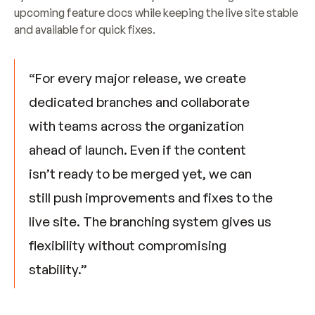
upcoming feature docs while keeping the live site stable 
and available for quick fixes.
“For every major release, we create 
dedicated branches and collaborate 
with teams across the organization 
ahead of launch. Even if the content 
isn’t ready to be merged yet, we can 
still push improvements and fixes to the 
live site. The branching system gives us 
flexibility without compromising 
stability.”