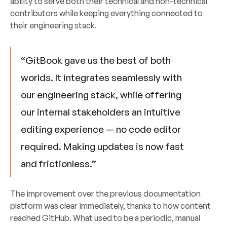
ability to serve both their technical and non-technical 
contributors while keeping everything connected to 
their engineering stack.
“GitBook gave us the best of both 
worlds. It integrates seamlessly with 
our engineering stack, while offering 
our internal stakeholders an intuitive 
editing experience — no code editor 
required. Making updates is now fast 
and frictionless.”
The improvement over the previous documentation 
platform was clear immediately, thanks to how content 
reached GitHub. What used to be a periodic, manual 