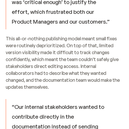
was ‘critical enough’ to justify the 
effort, which frustrated both our 
Product Managers and our customers.”
This all-or-nothing publishing model meant small fixes 
were routinely deprioritized. On top of that, limited 
version visibility made it difficult to track changes 
confidently, which meant the team couldn’t safely give 
stakeholders direct editing access. Internal 
collaborators had to describe what they wanted 
changed, and the documentation team would make the 
updates themselves.
“Our internal stakeholders wanted to 
contribute directly in the 
documentation instead of sending 