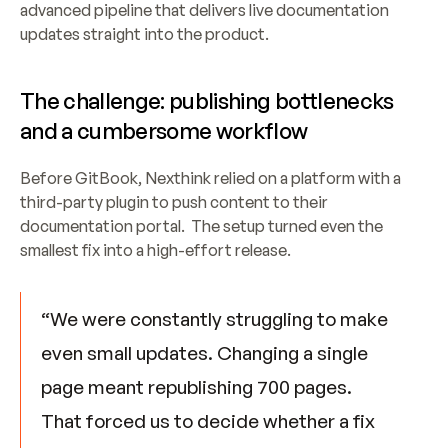
advanced pipeline that delivers live documentation 
updates straight into the product.
The challenge: publishing bottlenecks 
and a cumbersome workflow
Before GitBook, Nexthink relied on a platform with a 
third-party plugin to push content to their 
documentation portal.  The setup turned even the 
smallest fix into a high-effort release.
“We were constantly struggling to make 
even small updates. Changing a single 
page meant republishing 700 pages. 
That forced us to decide whether a fix 