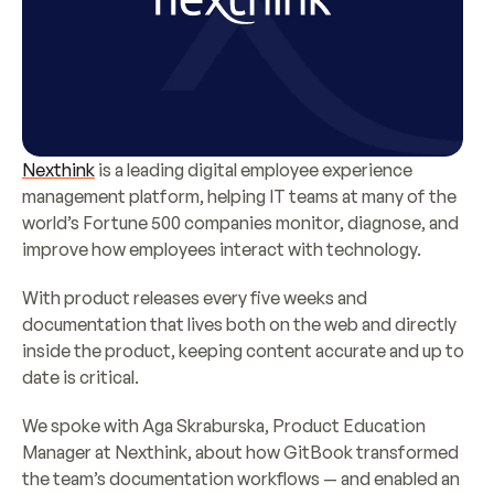
Nexthink
 is a leading digital employee experience 
management platform, helping IT teams at many of the 
world’s Fortune 500 companies monitor, diagnose, and 
improve how employees interact with technology.
With product releases every five weeks and 
documentation that lives both on the web and directly 
inside the product, keeping content accurate and up to 
date is critical.
We spoke with Aga Skraburska, Product Education 
Manager at Nexthink, about how GitBook transformed 
the team’s documentation workflows — and enabled an 