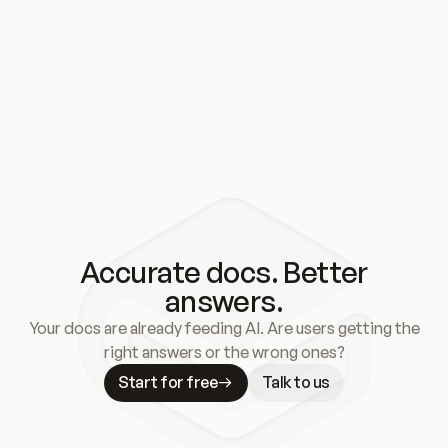
Accurate docs. Better
answers.
Your docs are already feeding AI. Are users getting the
right answers or the wrong ones?
Start for free
Talk to us