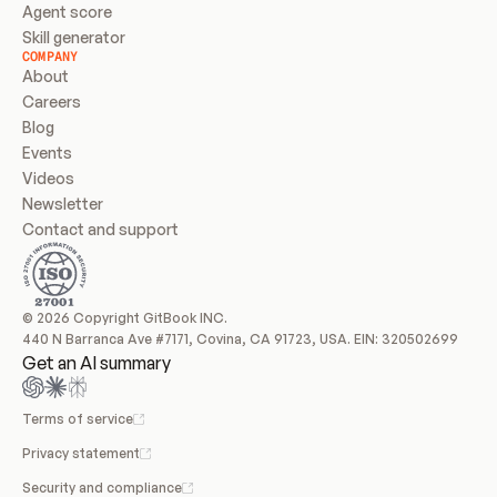
Agent score
Skill generator
COMPANY
About
Careers
Blog
Events
Videos
Newsletter
Contact and support
© 2026 Copyright GitBook INC.
440 N Barranca Ave #7171, Covina, CA 91723, USA. EIN: 320502699
Get an AI summary
Terms of service
Privacy statement
Security and compliance