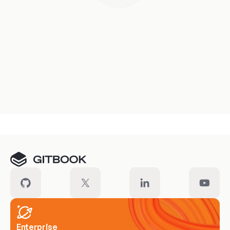
Enterprise