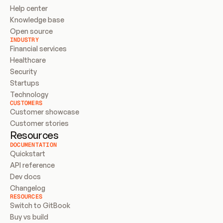
Help center
Knowledge base
Open source
INDUSTRY
Financial services
Healthcare
Security
Startups
Technology
CUSTOMERS
Customer showcase
Customer stories
Resources
DOCUMENTATION
Quickstart
API reference
Dev docs
Changelog
RESOURCES
Switch to GitBook
Buy vs build