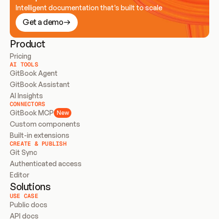
Intelligent documentation that’s built to scale
Get a demo
Product
Pricing
AI TOOLS
GitBook Agent
GitBook Assistant
AI Insights
CONNECTORS
GitBook MCP
New
Custom components
Built-in extensions
CREATE & PUBLISH
Git Sync
Authenticated access
Editor
Solutions
USE CASE
Public docs
API docs