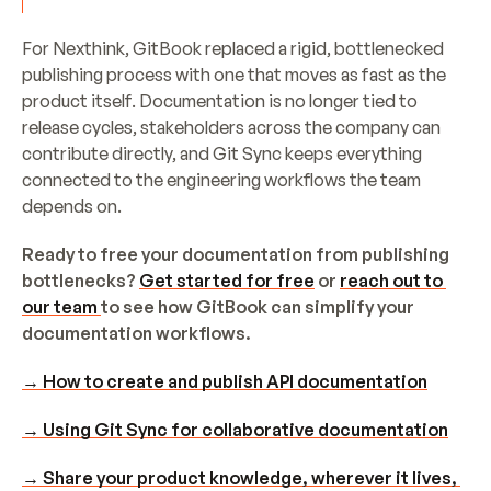
For Nexthink, GitBook replaced a rigid, bottlenecked 
publishing process with one that moves as fast as the 
product itself. Documentation is no longer tied to 
release cycles, stakeholders across the company can 
contribute directly, and Git Sync keeps everything 
connected to the engineering workflows the team 
depends on.
Ready to free your documentation from publishing 
bottlenecks? 
Get started for free
 or 
reach out to 
our team 
to see how GitBook can simplify your 
documentation workflows.
→ How to create and publish API documentation
→ Using Git Sync for collaborative documentation
→ Share your product knowledge, wherever it lives, 