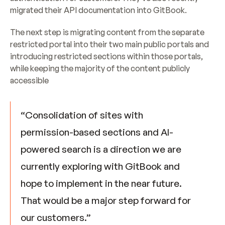
migrated their API documentation into GitBook.
​The next step is migrating content from the separate 
restricted portal into their two main public portals and 
introducing restricted sections within those portals, 
while keeping the majority of the content publicly 
accessible
“Consolidation of sites with 
permission-based sections and AI-
powered search is a direction we are 
currently exploring with GitBook and 
hope to implement in the near future. 
That would be a major step forward for 
our customers.”