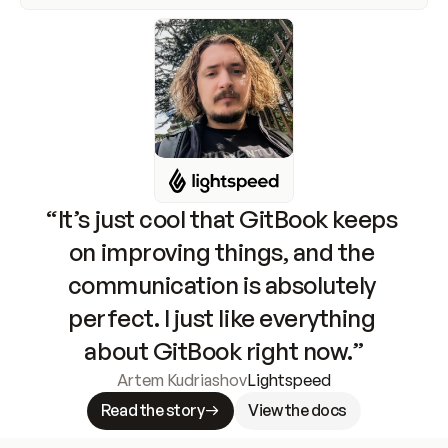
“It’s just cool that GitBook keeps 
on improving things, and the 
communication is absolutely 
perfect. I just like everything 
about GitBook right now.”
Artem Kudriashov
Lightspeed
Read the story
View the docs