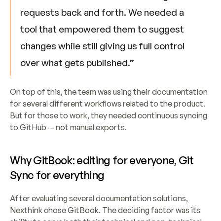
requests back and forth. We needed a 
tool that empowered them to suggest 
changes while still giving us full control 
over what gets published.”
On top of this, the team was using their documentation 
for several different workflows related to the product. 
But for those to work, they needed continuous syncing 
to GitHub — not manual exports.
Why GitBook: editing for everyone, Git 
Sync for everything
After evaluating several documentation solutions, 
Nexthink chose GitBook. The deciding factor was its 