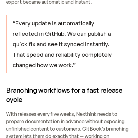
export became automatic and instant.
“Every update is automatically 
reflected in GitHub. We can publish a 
quick fix and see it synced instantly. 
That speed and reliability completely 
changed how we work.”
Branching workflows for a fast release 
cycle
With releases every five weeks, Nexthink needs to 
prepare documentation in advance without exposing 
unfinished content to customers. GitBook’s branching 
system lets them do exactly that — working on 