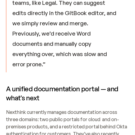
teams, like Legal. They can suggest 
edits directly in the GitBook editor, and 
we simply review and merge. 
Previously, we’d receive Word 
documents and manually copy 
everything over, which was slow and 
error prone.”
A unified documentation portal — and 
what’s next
Nexthink currently manages documentation across 
three domains: two public portals for cloud  and on-
premises products, and a restricted portal behind Okta 
authentication for customers. They’ve also recently 