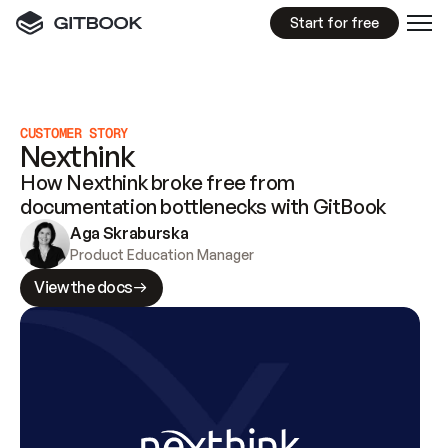
Start for free
CUSTOMER STORY
Nexthink
How Nexthink broke free from
documentation bottlenecks with GitBook
Aga Skraburska
Product Education Manager
View the docs