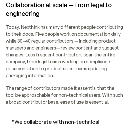
Collaboration at scale — from legal to 
engineering
Today, Nexthink has many different people contributing 
to their docs. Five people work on documentation daily, 
while 30–40 regular contributors — including product 
managers and engineers— review content and suggest 
changes. Less frequent contributors span the entire 
company, from legal teams working on compliance 
documentation to product sales teams updating 
packaging information.
The range of contributors made it essential that the 
tool be approachable for non-technical users. With such 
a broad contributor base, ease of use is essential.
“We collaborate with non-technical 