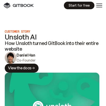
Start for free
CUSTOMER STORY
Unsloth AI
How Unsloth turned GitBook into their entire
website
Daniel Han
Co-Founder
View the docs