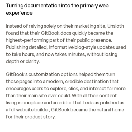
Turning documentation into the primary web 
experience
Instead of relying solely on their marketing site, Unsloth 
found that their GitBook docs quickly became the 
highest-performing part of their public presence. 
Publishing detailed, informative blog-style updates used 
to take hours, and now takes minutes, without losing 
depth or clarity.
GitBook’s customization options helped them turn 
those pages into a modern, credible destination that 
encourages users to explore, click, and interact far more 
than their main site ever could. With all their content 
living in one place and an editor that feels as polished as 
a full website builder, GitBook became the natural home 
for their product story.