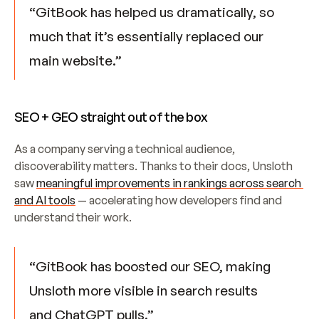
“GitBook has helped us dramatically, so 
much that it’s essentially replaced our 
main website.”
SEO + GEO straight out of the box
As a company serving a technical audience, 
discoverability matters. Thanks to their docs, Unsloth 
saw 
meaningful improvements in rankings across search 
and AI tools
 — accelerating how developers find and 
understand their work.
“GitBook has boosted our SEO, making 
Unsloth more visible in search results 
and ChatGPT pulls.”