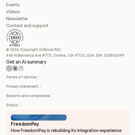
Events
Videos
Newsletter
Contact and support
© 2026 Copyright GitBook INC.
440 N Barranca Ave #7171, Covina, CA 91723, USA. EIN: 320502699
Get an AI summary
Terms of service
Privacy statement
Security and compliance
Status
FreedomPay
How FreedomPay is rebuilding its integration experience 