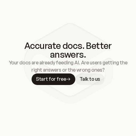
Accurate docs. Better
answers.
Your docs are already feeding AI. Are users getting the
right answers or the wrong ones?
Start for free
Talk to us