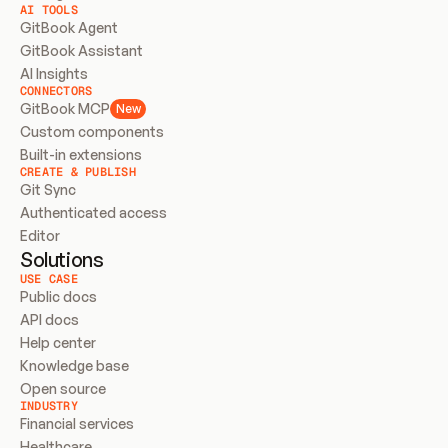
AI TOOLS
GitBook Agent
GitBook Assistant
AI Insights
CONNECTORS
GitBook MCP
New
Custom components
Built-in extensions
CREATE & PUBLISH
Git Sync
Authenticated access
Editor
Solutions
USE CASE
Public docs
API docs
Help center
Knowledge base
Open source
INDUSTRY
Financial services
Healthcare