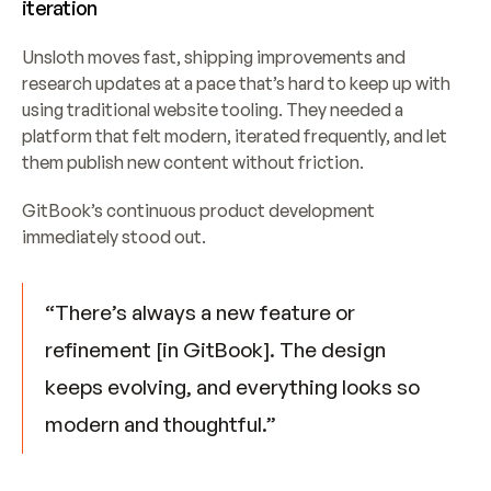
iteration
Unsloth moves fast, shipping improvements and 
research updates at a pace that’s hard to keep up with 
using traditional website tooling. They needed a 
platform that felt modern, iterated frequently, and let 
them publish new content without friction.
GitBook’s continuous product development 
immediately stood out.
“There’s always a new feature or 
refinement [in GitBook]. The design 
keeps evolving, and everything looks so 
modern and thoughtful.”