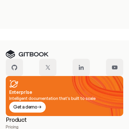
Enterprise
Intelligent documentation that’s built to scale
Get a demo
Product
Pricing