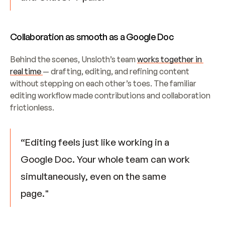
Collaboration as smooth as a Google Doc
Behind the scenes, Unsloth’s team 
works together in 
real time 
— drafting, editing, and refining content 
without stepping on each other’s toes. The familiar 
editing workflow made contributions and collaboration 
frictionless.
“Editing feels just like working in a 
Google Doc. Your whole team can work 
simultaneously, even on the same 
page."