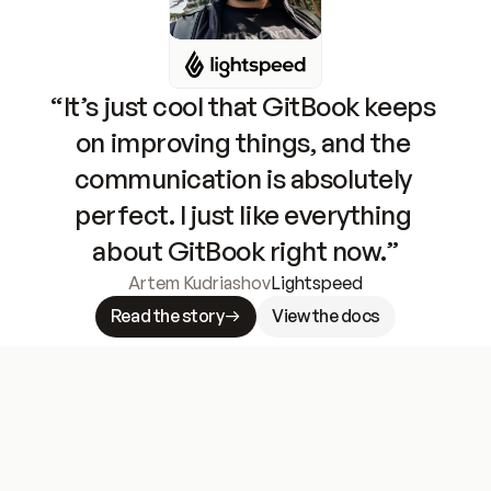
“It’s just cool that GitBook keeps 
on improving things, and the 
communication is absolutely 
perfect. I just like everything 
about GitBook right now.”
Artem Kudriashov
Lightspeed
Read the story
View the docs