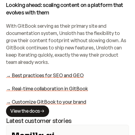
Looking ahead: scaling content on a platform that 
evolves with them
With GitBook serving as their primary site and 
documentation system, Unsloth has the flexibility to 
grow their content footprint without slowing down. As 
GitBook continues to ship new features, Unsloth can 
keep iterating quickly, exactly the way their product 
team already works.
→ Best practices for SEO and GEO
→ Real-time collaboration in GitBook
→ Customize GitBook to your brand
View the docs
Latest customer stories