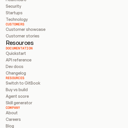
Security
Startups
Technology
CUSTOMERS
Customer showcase
Customer stories
Resources
DOCUMENTATION
Quickstart
API reference
Dev docs
Changelog
RESOURCES
Switch to GitBook
Buy vs build
Agent score
Skill generator
COMPANY
About
Careers
Blog