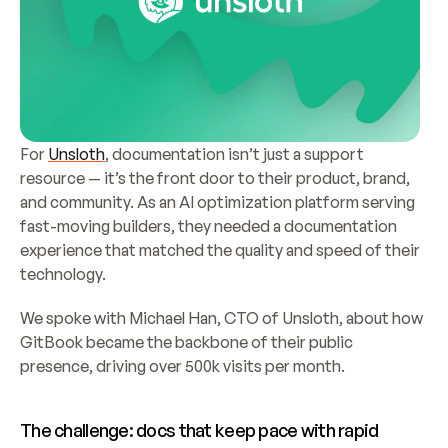
For 
Unsloth
, documentation isn’t just a support 
resource — it’s the front door to their product, brand, 
and community. As an AI optimization platform serving 
fast-moving builders, they needed a documentation 
experience that matched the quality and speed of their 
technology.
We spoke with Michael Han, CTO of Unsloth, about how 
GitBook became the backbone of their public 
presence, driving over 500k visits per month.
The challenge: docs that keep pace with rapid 