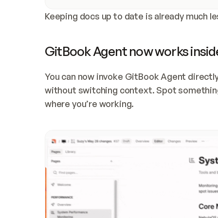
Keeping docs up to date is already much le
GitBook Agent now works inside
You can now invoke GitBook Agent directly
without switching context. Spot something 
where you’re working. 