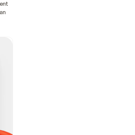
ent 
an 