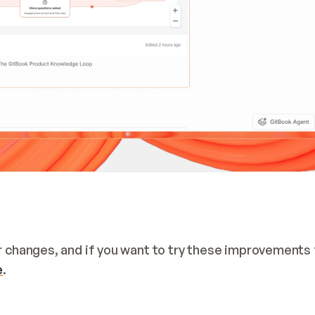
ur changes, and if you want to try these improvements f
e
.