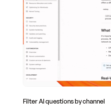
Filter AI questions by channel