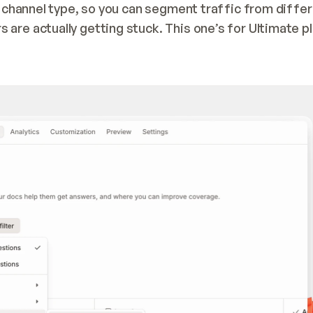
y channel type, so you can segment traffic from differ
are actually getting stuck. This one’s for Ultimate pl