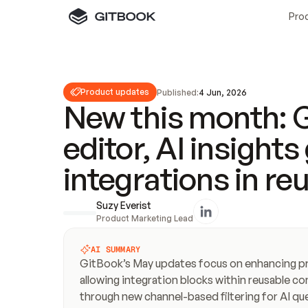
Pro
Product updates
Published:
4 Jun, 2026
New this month: G
editor, AI insight
integrations in re
Suzy Everist
Product Marketing Lead
AI SUMMARY
GitBook’s May updates focus on enhancing prod
allowing integration blocks within reusable con
through new channel-based filtering for AI qu