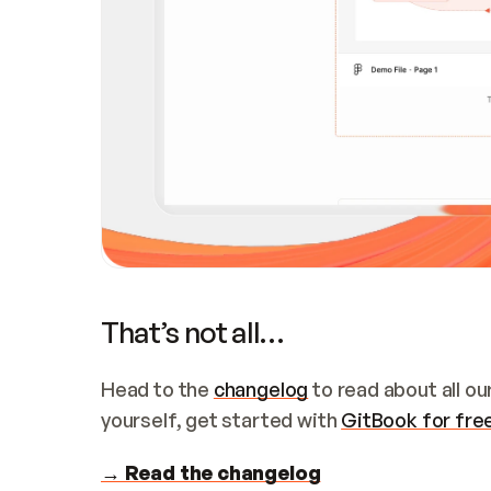
That’s not all…
Head to the 
changelog
 to read about all o
yourself, get started with 
GitBook for fre
→ Read the changelog