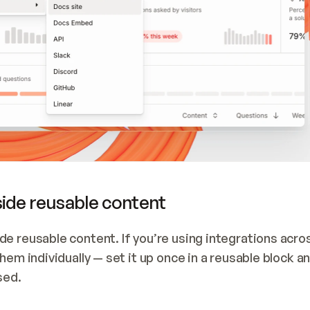
side reusable content
e reusable content. If you’re using integrations acros
em individually — set it up once in a reusable block and
sed.