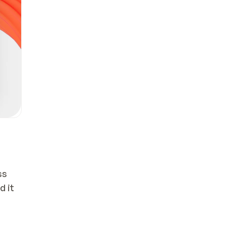
s 
 it 