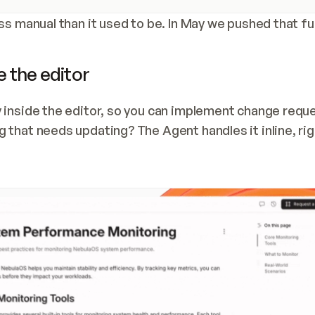
ss manual than it used to be. In May we pushed that fu
 the editor
 inside the editor, so you can implement change reque
that needs updating? The Agent handles it inline, righ