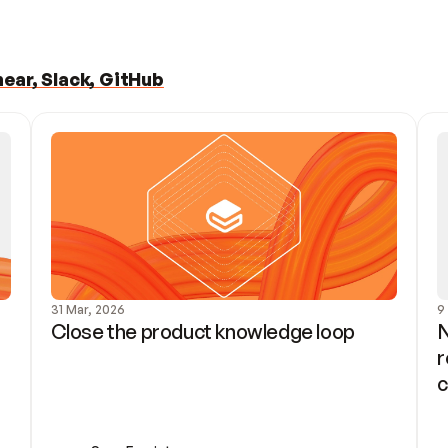
ear, Slack, GitHub
31 Mar, 2026
9
Close the product knowledge loop
N
r
c