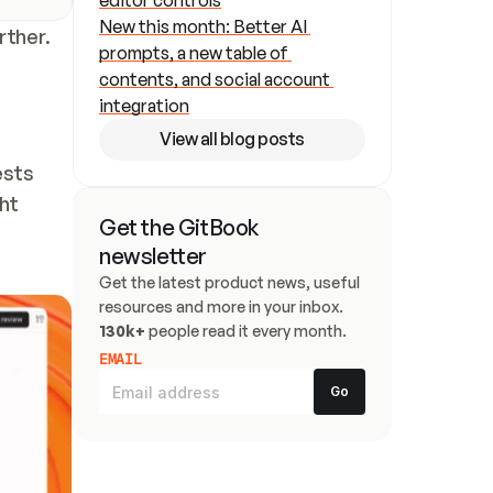
editor controls
New this month: Better AI 
rther.
prompts, a new table of 
contents, and social account 
integration
View all blog posts
sts 
t 
Get the GitBook 
newsletter
Get the latest product news, useful 
resources and more in your inbox. 
130k+
 people read it every month.
EMAIL