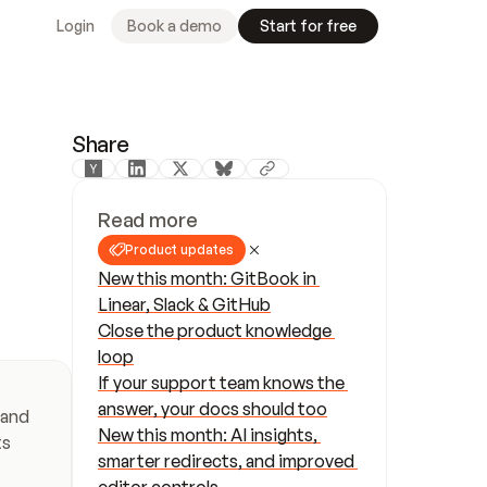
Login
Book a demo
Start for free
Share
Read more
Product updates
New this month: GitBook in 
Linear, Slack & GitHub
Close the product knowledge 
loop
If your support team knows the 
answer, your docs should too
and 
New this month: AI insights, 
s 
smarter redirects, and improved 