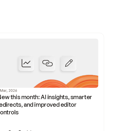
 Mar, 2026
ew this month: AI insights, smarter 
edirects, and improved editor 
ontrols