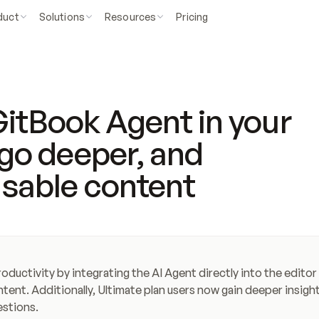
duct
Solutions
Resources
Pricing
itBook Agent in your
s go deeper, and
usable content
uctivity by integrating the AI Agent directly into the editor 
tent. Additionally, Ultimate plan users now gain deeper insight
estions.