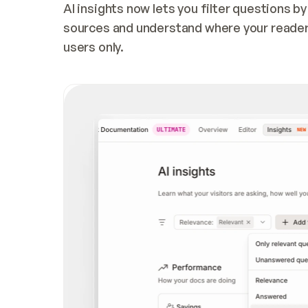
AI insights now lets you filter questions b
sources and understand where your readers 
users only.