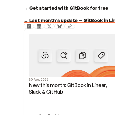
→ Get started with GitBook for free
→ Last month’s update — GitBook in Lin
30 Apr, 2026
New this month: GitBook in Linear, 
Slack & GitHub