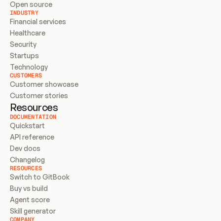
Open source
INDUSTRY
Financial services
Healthcare
Security
Startups
Technology
CUSTOMERS
Customer showcase
Customer stories
Resources
DOCUMENTATION
Quickstart
API reference
Dev docs
Changelog
RESOURCES
Switch to GitBook
Buy vs build
Agent score
Skill generator
COMPANY