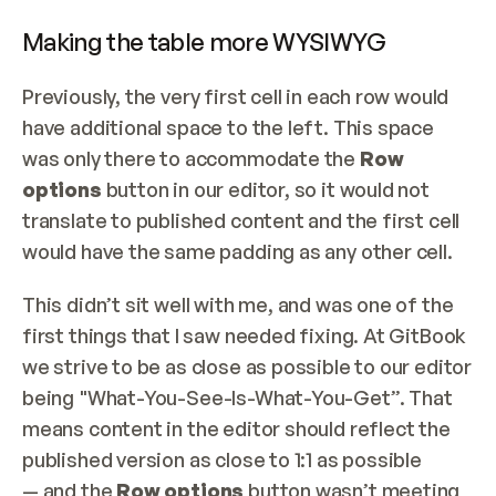
Making the table more WYSIWYG
Previously, the very first cell in each row would 
have additional space to the left. This space 
was only there to accommodate the 
Row 
options 
button in our editor, so it would not 
translate to published content and the first cell 
would have the same padding as any other cell.
This didn’t sit well with me, and was one of the 
first things that I saw needed fixing. At GitBook 
we strive to be as close as possible to our editor 
being "What-You-See-Is-What-You-Get”. That 
means content in the editor should reflect the 
published version as close to 1:1 as possible 
— and the 
Row options
 button wasn’t meeting 