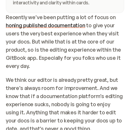
interactivity and clarity within cards.
Recently we’ve been putting a lot of focus on 
honing published documentation
 to give your 
users the very best experience when they visit 
your docs. But while that is at the core of our 
product, so is the editing experience within the 
GitBook app. Especially for you folks who use it 
every day.
We think our editor is already pretty great, but 
there’s always room for improvement. And we 
know that if a documentation platform’s editing 
experience sucks, nobody is going to enjoy 
using it. Anything that makes it harder to edit 
your docs is a barrier to keeping your docs up to 
date, and that’s never a good thing.