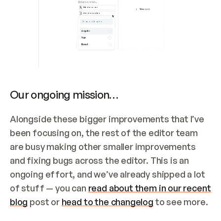
Our ongoing mission…
Alongside these bigger improvements that I’ve 
been focusing on, the rest of the editor team 
are busy making other smaller improvements 
and fixing bugs across the editor. This is an 
ongoing effort, and we’ve already shipped a lot 
of stuff — you can 
read about them in our recent 
blog
 post or 
head to the changelog
 to see more.