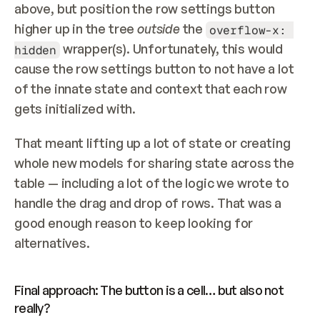
above, but position the row settings button 
higher up in the tree 
outside
 the 
overflow-x: 
 wrapper(s). Unfortunately, this would 
hidden
cause the row settings button to not have a lot 
of the innate state and context that each row 
gets initialized with.
That meant lifting up a lot of state or creating 
whole new models for sharing state across the 
table — including a lot of the logic we wrote to 
handle the drag and drop of rows. That was a 
good enough reason to keep looking for 
alternatives.
Final approach: The button is a cell… but also not 
really?