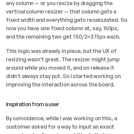
any column — or you resize by dragging the 
vertical column resizer — that column gets a 
fixed width and everything gets recalculated. So 
now you have one fixed column at, say, 150px, 
and the remaining two get 750/2=375px each.
This logic was already in place, but the UX of 
resizing wasn’t great. The resizer might jump 
around while you moved it, and on release it 
didn’t always stay put. So I started working on 
improving the interaction across the board.
Inspiration from a user
By coincidence, while I was working on this, a 
customer asked for a way to input an exact 