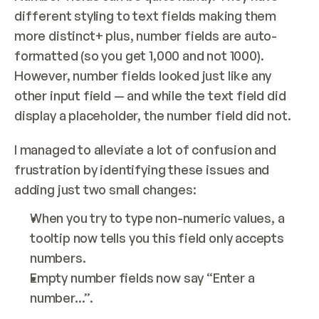
different styling to text fields making them 
more distinct+ plus, number fields are auto-
formatted (so you get 1,000 and not 1000). 
However, number fields looked just like any 
other input field — and while the text field did 
display a placeholder, the number field did not.
I managed to alleviate a lot of confusion and 
frustration by identifying these issues and 
adding just two small changes:
When you try to type non-numeric values, a 
tooltip now tells you this field only accepts 
numbers.
Empty number fields now say “Enter a 
number...”.