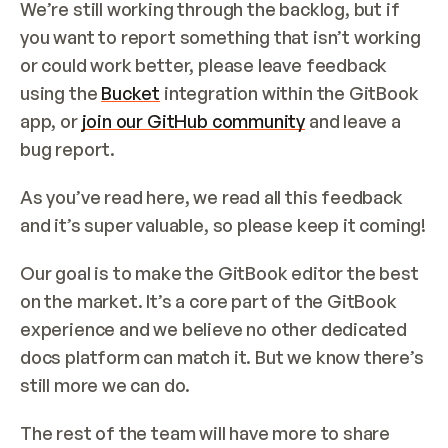
We’re still working through the backlog, but if 
you want to report something that isn’t working 
or could work better, please leave feedback 
using the 
Bucket
 integration within the GitBook 
app, or 
join our GitHub community
 and leave a 
bug report.
As you’ve read here, we read all this feedback 
and it’s super valuable, so please keep it coming!
Our goal is to make the GitBook editor the best 
on the market. It’s a core part of the GitBook 
experience and we believe no other dedicated 
docs platform can match it. But we know there’s 
still more we can do.
The rest of the team will have more to share 