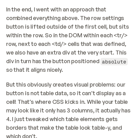
In the end, I went with an approach that 
combined everything above. The row settings 
button is lifted outside of the first cell, but sits 
within the row. So in the DOM within each <tr/> 
row, next to each <td/> cells that was defined, 
we also have an extra div at the very start. This 
div in turn has the button positioned 
absolute
so that it aligns nicely.
But this obviously creates visual problems: our 
button is not table data, so it can’t display as a 
cell! That’s where CSS kicks in. While your table 
may look like it only has 3 columns, it actually has 
4. I just tweaked which table elements gets 
borders that make the table look table-y, and 
which don’t.