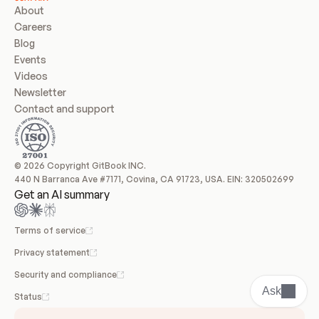
About
Careers
Blog
Events
Videos
Newsletter
Contact and support
© 2026 Copyright GitBook INC.
440 N Barranca Ave #7171, Covina, CA 91723, USA. EIN: 320502699
Get an AI summary
Terms of service
Privacy statement
Security and compliance
Ask
Status