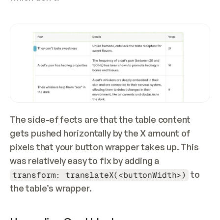
The side-effects are that the table content 
gets pushed horizontally by the X amount of 
pixels that your button wrapper takes up. This 
was relatively easy to fix by adding a 
 to 
transform: translateX(<buttonWidth>)
the table’s wrapper.