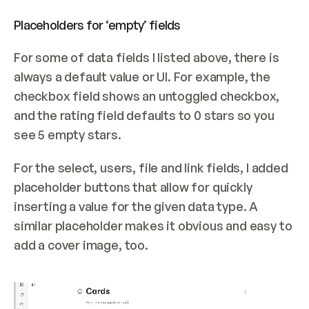
Placeholders for ‘empty’ fields
For some of data fields I listed above, there is 
always a default value or UI. For example, the 
checkbox field shows an untoggled checkbox, 
and the rating field defaults to 0 stars so you 
see 5 empty stars.
For the select, users, file and link fields, I added 
placeholder buttons that allow for quickly 
inserting a value for the given data type. A 
similar placeholder makes it obvious and easy to 
add a cover image, too.