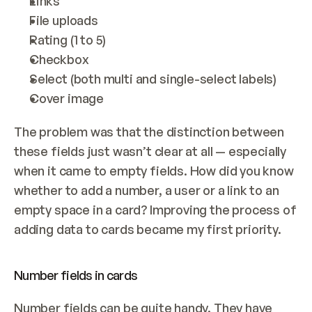
Links
File uploads
Rating (1 to 5)
Checkbox
Select (both multi and single-select labels)
Cover image
The problem was that the distinction between 
these fields just wasn’t clear at all — especially 
when it came to empty fields. How did you know 
whether to add a number, a user or a link to an 
empty space in a card? Improving the process of 
adding data to cards became my first priority.
Number fields in cards
Number fields can be quite handy. They have 