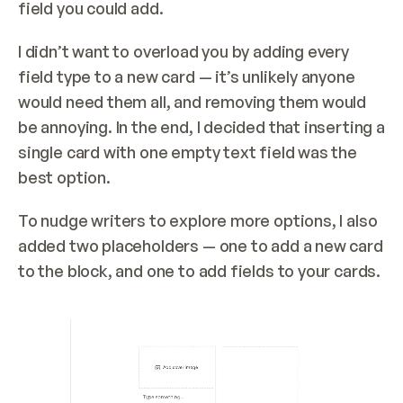
field you could add.
I didn’t want to overload you by adding every 
field type to a new card — it’s unlikely anyone 
would need them all, and removing them would 
be annoying. In the end, I decided that inserting a 
single card with one empty text field was the 
best option.
To nudge writers to explore more options, I also 
added two placeholders — one to add a new card 
to the block, and one to add fields to your cards.