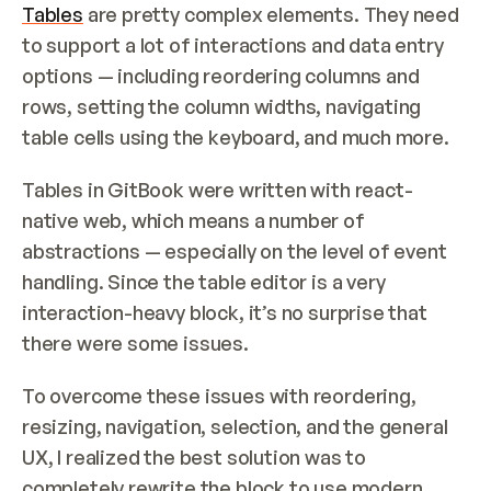
Tables
 are pretty complex elements. They need 
to support a lot of interactions and data entry 
options — including reordering columns and 
rows, setting the column widths, navigating 
table cells using the keyboard, and much more.
Tables in GitBook were written with react-
native web, which means a number of 
abstractions — especially on the level of event 
handling. Since the table editor is a very 
interaction-heavy block, it’s no surprise that 
there were some issues.
To overcome these issues with reordering, 
resizing, navigation, selection, and the general 
UX, I realized the best solution was to 
completely rewrite the block to use modern 