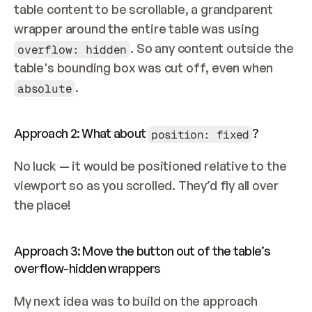
table content to be scrollable, a grandparent 
wrapper around the entire table was using 
. So any content outside the 
overflow: hidden
table's bounding box was cut off, even when 
.
absolute
Approach 2: What about 
?
position: fixed
No luck — it would be positioned relative to the 
viewport so as you scrolled. They’d fly all over 
the place!
Approach 3: Move the button out of the table’s 
overflow-hidden wrappers
My next idea was to build on the approach 