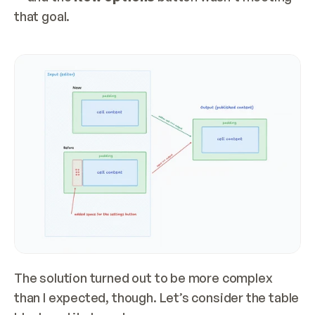
that goal.
The solution turned out to be more complex 
than I expected, though. Let’s consider the table 