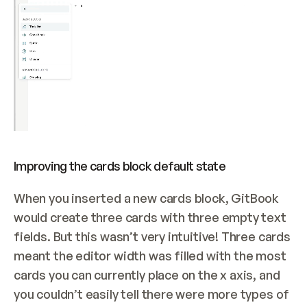
Improving the cards block default state
When you inserted a new cards block, GitBook 
would create three cards with three empty text 
fields. But this wasn’t very intuitive! Three cards 
meant the editor width was filled with the most 
cards you can currently place on the x axis, and 
you couldn’t easily tell there were more types of 