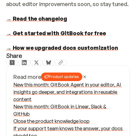
about editor improvements soon, so stay tuned.
→ Read the changelog
→ Get started with GitBook for free
→ How we upgraded docs customization
Share
Read more
Product updates
New this month: GitBook Agent in your editor, AI 
insights go deeper, and integrations in reusable 
content
New this month: GitBook in Linear, Slack & 
GitHub
Close the product knowledge loop
If your support team knows the answer, your docs 
should too