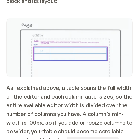
block and its layout:
As I explained above, a table spans the full width 
of the editor and each column auto-sizes, so the 
entire available editor width is divided over the 
number of columns you have. A column's min-
width is 100px, so if you add or resize columns to 
be wider, your table should become scrollable 