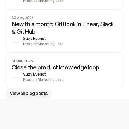
Product Marketing Lead
30 Apr, 2026
New this month: GitBook in Linear, Slack 
& GitHub
Suzy Everist
Product Marketing Lead
31 Mar, 2026
Close the product knowledge loop
Suzy Everist
Product Marketing Lead
View all blog posts