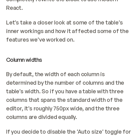
React.
Let’s take a closer look at some of the table’s 
inner workings and how it affected some of the 
features we’ve worked on.
Column widths
By default, the width of each column is 
determined by the number of columns and the 
table’s width. So if you have a table with three 
columns that spans the standard width of the 
editor, it’s roughly 750px wide, and the three 
columns are divided equally.
If you decide to disable the ‘Auto size’ toggle for 