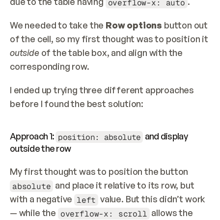
due to the table having 
.
overflow-x: auto
We needed to take the 
Row options
 button out 
of the cell, so my first thought was to position it 
outside 
of the table box, and align with the 
corresponding row.
I ended up trying three different approaches 
before I found the best solution:
Approach 1: 
 and display 
position: absolute
outside the row
My first thought was to position the button 
 and place it relative to its row, but 
absolute
with a negative 
 value. But this didn’t work 
left
— while the 
 allows the 
overflow-x: scroll