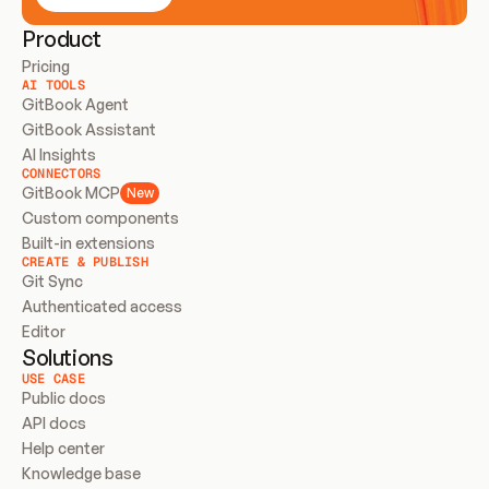
Product
Pricing
AI TOOLS
GitBook Agent
GitBook Assistant
AI Insights
CONNECTORS
GitBook MCP
New
Custom components
Built-in extensions
CREATE & PUBLISH
Git Sync
Authenticated access
Editor
Solutions
USE CASE
Public docs
API docs
Help center
Knowledge base