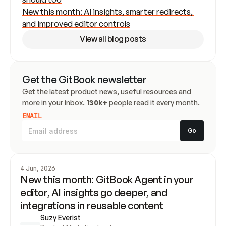
New this month: AI insights, smarter redirects, 
and improved editor controls
View all blog posts
Get the GitBook newsletter
Get the latest product news, useful resources and 
more in your inbox. 
130k+
 people read it every month.
EMAIL
4 Jun, 2026
New this month: GitBook Agent in your 
editor, AI insights go deeper, and 
integrations in reusable content
Suzy Everist