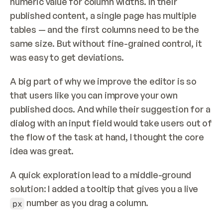
numeric value for column widths. In their 
published content, a single page has multiple 
tables — and the first columns need to be the 
same size. But without fine-grained control, it 
was easy to get deviations.
A big part of why we improve the editor is so 
that users like you can improve your own 
published docs. And while their suggestion for a 
dialog with an input field would take users out of 
the flow of the task at hand, I thought the core 
idea was great.
A quick exploration lead to a middle-ground 
solution: I added a tooltip that gives you a live 
 number as you drag a column.
px