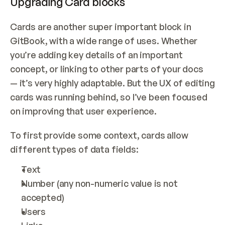
Upgrading Card blocks
Cards are another super important block in 
GitBook, with a wide range of uses. Whether 
you’re adding key details of an important 
concept, or linking to other parts of your docs 
— it’s very highly adaptable. But the UX of editing 
cards was running behind, so I’ve been focused 
on improving that user experience.
To first provide some context, cards allow 
different types of data fields:
Text
Number (any non-numeric value is not 
accepted)
Users