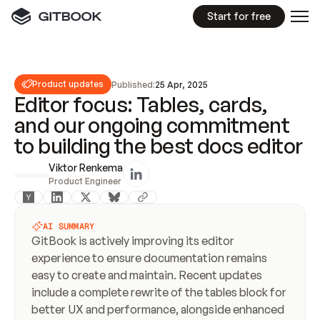
Start for free
Product updates
Published:
25 Apr, 2025
Editor focus: Tables, cards,
and our ongoing commitment
to building the best docs editor
Viktor Renkema
Product Engineer
AI SUMMARY
GitBook is actively improving its editor 
experience to ensure documentation remains 
easy to create and maintain. Recent updates 
include a complete rewrite of the tables block for 
better UX and performance, alongside enhanced 