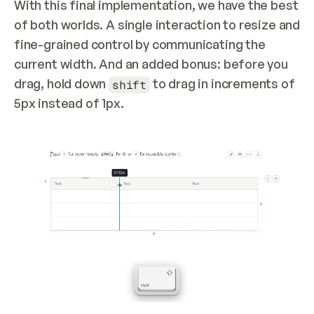
With this final implementation, we have the best 
of both worlds. A single interaction to resize and 
fine-grained control by communicating the 
current width. And an added bonus: before you 
drag, hold down 
 to drag in increments of 
shift
5px instead of 1px.