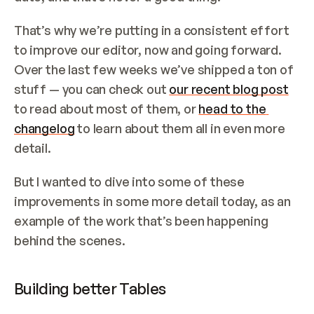
That’s why we’re putting in a consistent effort 
to improve our editor, now and going forward. 
Over the last few weeks we’ve shipped a ton of 
stuff — you can check out 
our recent blog post
to read about most of them, or 
head to the 
changelog
 to learn about them all in even more 
detail.
But I wanted to dive into some of these 
improvements in some more detail today, as an 
example of the work that’s been happening 
behind the scenes.
Building better Tables