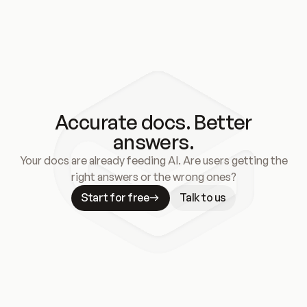
Accurate docs. Better
answers.
Your docs are already feeding AI. Are users getting the
right answers or the wrong ones?
Start for free
Talk to us