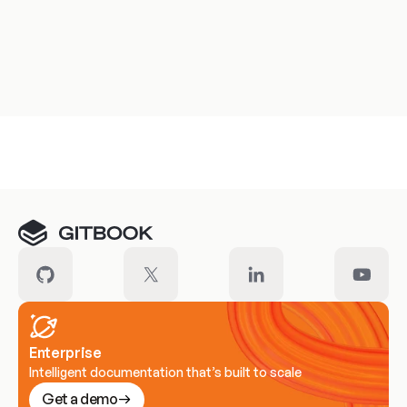
Meet our customers
Enterprise
Intelligent documentation that’s built to scale
Get a demo